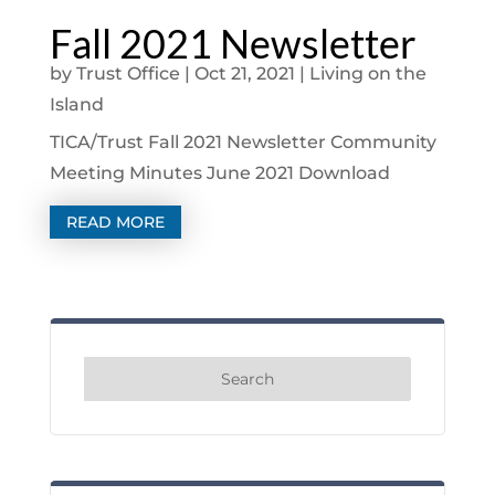
Fall 2021 Newsletter
by
Trust Office
|
Oct 21, 2021
|
Living on the
Island
TICA/Trust Fall 2021 Newsletter Community
Meeting Minutes June 2021 Download
READ MORE