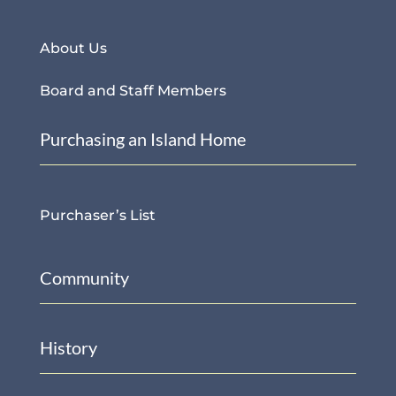
About Us
Board and Staff Members
Purchasing an Island Home
Purchaser’s List
Community
History