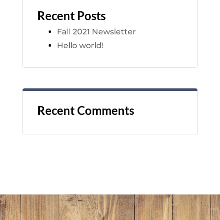
Recent Posts
Fall 2021 Newsletter
Hello world!
Recent Comments