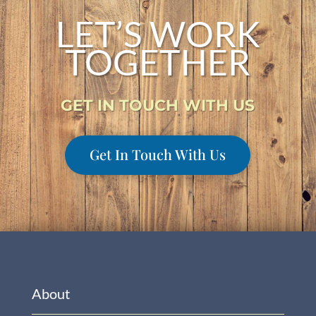
LET’S WORK
TOGETHER
GET IN TOUCH WITH US
Get In Touch With Us
About