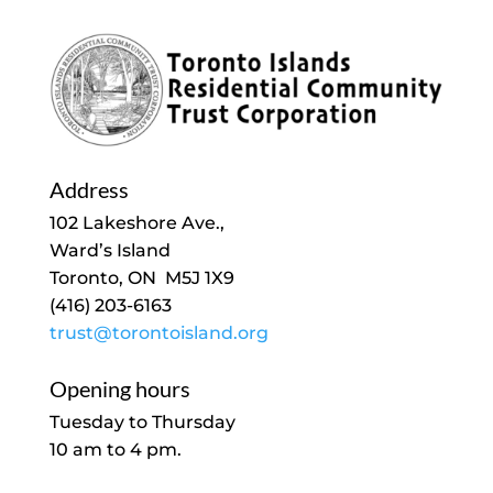
Address
102 Lakeshore Ave.,
Ward’s Island
Toronto, ON M5J 1X9
(416) 203-6163
trust@torontoisland.org
Opening hours
Tuesday to Thursday
10 am to 4 pm.