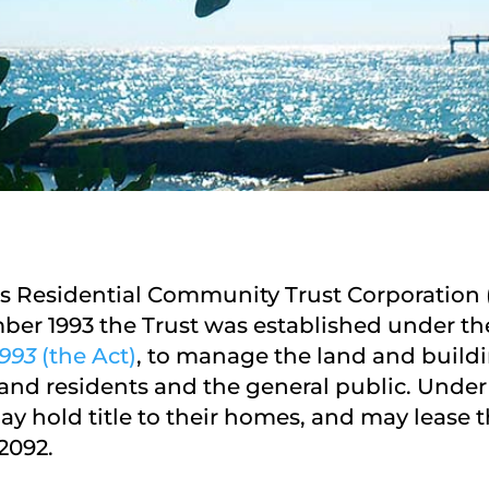
s Residential Community Trust Corporation (
er 1993 the Trust was established under t
993
(the Act)
, to manage the land and buildi
and residents and the general public. Under 
y hold title to their homes, and may lease t
2092.