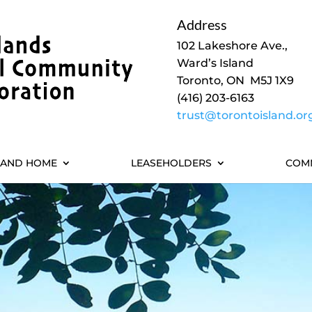
Address
102 Lakeshore Ave.,
Ward’s Island
Toronto, ON M5J 1X9
(416) 203-6163
trust@torontoisland.or
LAND HOME
LEASEHOLDERS
COM