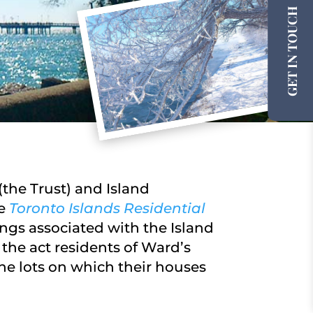
GET IN TOUCH
the Trust) and Island
he
Toronto Islands Residential
ngs associated with the Island
the act residents of Ward’s
he lots on which their houses