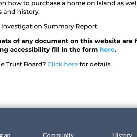
 on how to purchase a home on Island as wel
 and history.
re Investigation Summary Report.
ats of any document on this website are f
g accessibility fill in the form
here
.
the Trust Board?
Click here
for details.
g an
Community
History