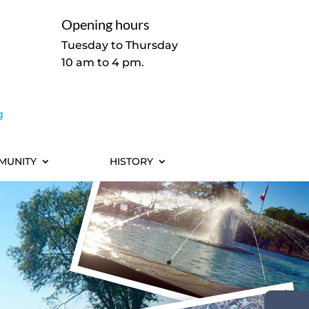
Opening hours
Tuesday to Thursday
10 am to 4 pm.
g
MUNITY
HISTORY