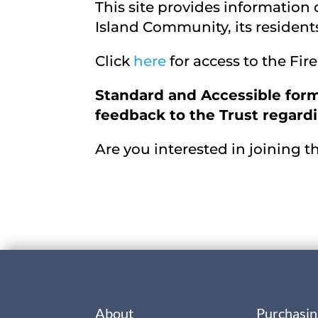
This site provides information
Island Community, its residents
Click
here
for access to the Fi
Standard and Accessible form
feedback to the Trust regardin
Are you interested in joining 
About
Purchasin