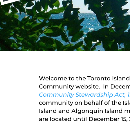
Welcome to the Toronto Island
Community website. In Decemb
Community Stewardship Act, 1
community on behalf of the Isl
Island and Algonquin Island ma
are located until December 15, 