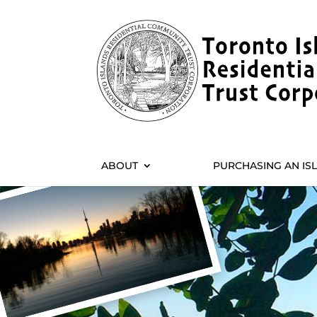
ABOUT
PURCHASING AN IS