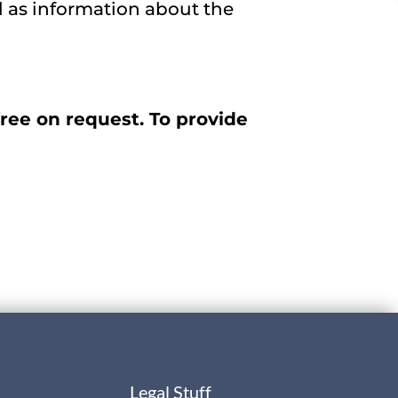
l as information about the
ree on request. To provide
Legal Stuff