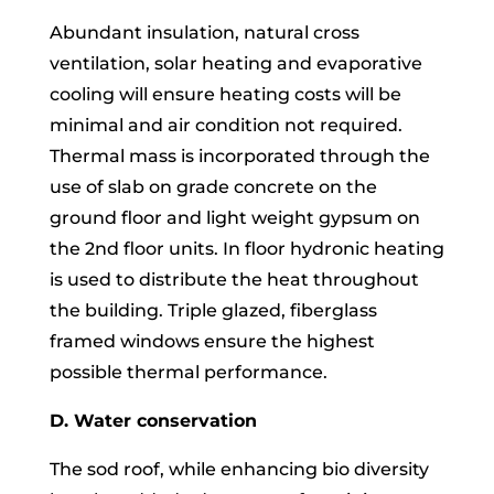
Abundant insulation, natural cross
ventilation, solar heating and evaporative
cooling will ensure heating costs will be
minimal and air condition not required.
Thermal mass is incorporated through the
use of slab on grade concrete on the
ground floor and light weight gypsum on
the 2nd floor units. In floor hydronic heating
is used to distribute the heat throughout
the building. Triple glazed, fiberglass
framed windows ensure the highest
possible thermal performance.
D. Water conservation
The sod roof, while enhancing bio diversity