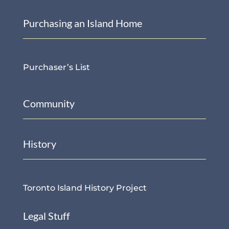
Purchasing an Island Home
Purchaser’s List
Community
History
Toronto Island History Project
Legal Stuff