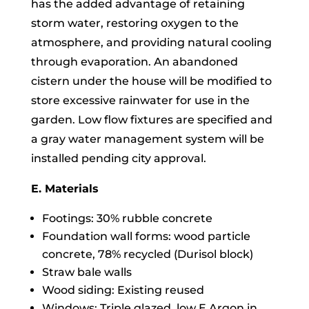
has the added advantage of retaining
storm water, restoring oxygen to the
atmosphere, and providing natural cooling
through evaporation. An abandoned
cistern under the house will be modified to
store excessive rainwater for use in the
garden. Low flow fixtures are specified and
a gray water management system will be
installed pending city approval.
E. Materials
Footings: 30% rubble concrete
Foundation wall forms: wood particle
concrete, 78% recycled (Durisol block)
Straw bale walls
Wood siding: Existing reused
Windows: Triple glazed, low E Argon in