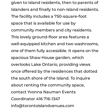
given to Island residents, then to parents of
Islanders and finally to non-Island residents.
The facility includes a 750-square-foot
space that is available for use by
community members and city residents.
This lovely ground-floor area features a
well-equipped kitchen and two washrooms,
one of them fully accessible. It opens on the
spacious Shaw House garden, which
overlooks Lake Ontario, providing views
once offered by the residences that dotted
the south shore of the Island. To inquire
about renting the community space,
contact Yvonna Nauman Events
Coordinator 416 716-1347
info@torontoislandvenues.com