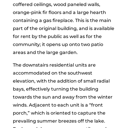
coffered ceilings, wood paneled walls,
orange-pink fir floors and a large hearth
containing a gas fireplace. This is the main
part of the original building, and is available
for rent by the public as well as for the
community; it opens up onto two patio
areas and the large garden.
The downstairs residential units are
accommodated on the southwest
elevation, with the addition of small radial
bays, effectively turning the building
towards the sun and away from the winter
winds. Adjacent to each unit is a “front
porch,” which is oriented to capture the
prevailing summer breezes off the lake.