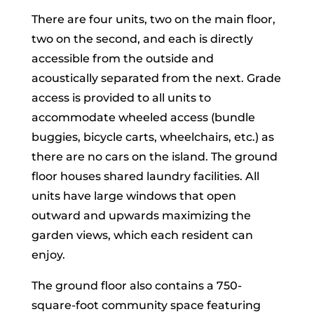
There are four units, two on the main floor,
two on the second, and each is directly
accessible from the outside and
acoustically separated from the next. Grade
access is provided to all units to
accommodate wheeled access (bundle
buggies, bicycle carts, wheelchairs, etc.) as
there are no cars on the island. The ground
floor houses shared laundry facilities. All
units have large windows that open
outward and upwards maximizing the
garden views, which each resident can
enjoy.
The ground floor also contains a 750-
square-foot community space featuring