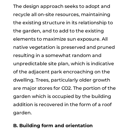
The design approach seeks to adopt and
recycle all on-site resources, maintaining
the existing structure in its relationship to
the garden, and to add to the existing
elements to maximize sun exposure. All
native vegetation is preserved and pruned
resulting in a somewhat random and
unpredictable site plan, which is indicative
of the adjacent park encroaching on the
dwelling. Trees, particularly older growth
are major stores for CO2. The portion of the
garden which is occupied by the building
addition is recovered in the form of a roof
garden.
B. Building form and orientation