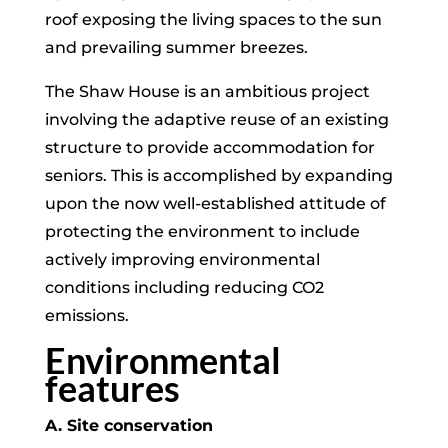
roof exposing the living spaces to the sun
and prevailing summer breezes.
The Shaw House is an ambitious project
involving the adaptive reuse of an existing
structure to provide accommodation for
seniors. This is accomplished by expanding
upon the now well-established attitude of
protecting the environment to include
actively improving environmental
conditions including reducing CO2
emissions.
Environmental
features
A. Site conservation