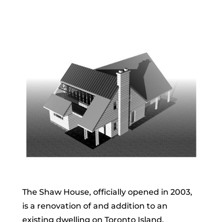
The Shaw House, officially opened in 2003,
is a renovation of and addition to an
existing dwelling on Toronto Island.