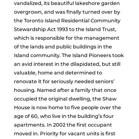
vandalized, its beautiful lakeshore garden
overgrown, and was finally turned over by
the Toronto Island Residential Community
Stewardship Act 1993 to the Island Trust,
which is responsible for the management
of the lands and public buildings in the
Island community. The Island Pioneers took
an avid interest in the dilapidated, but still
valuable, home and determined to
renovate it for seriously needed seniors’
housing. Named after a family that once
occupied the original dwelling, the Shaw
House is now home to five people over the
age of 60, who live in the building’s four
apartments. In 2002 the first occupant
moved in. Priority for vacant units is first