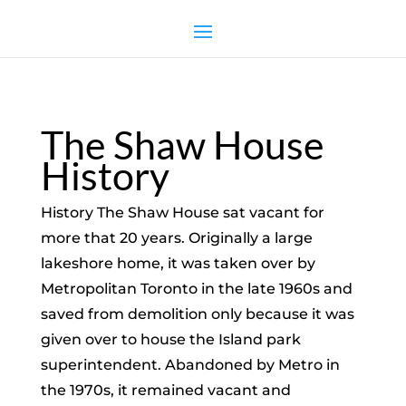
The Shaw House
History
History The Shaw House sat vacant for
more that 20 years. Originally a large
lakeshore home, it was taken over by
Metropolitan Toronto in the late 1960s and
saved from demolition only because it was
given over to house the Island park
superintendent. Abandoned by Metro in
the 1970s, it remained vacant and