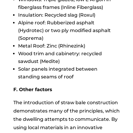
fiberglass frames (Inline Fiberglass)
Insulation: Recycled slag (Roxul)
Alpine roof: Rubberized asphalt
(Hydrotec) or two ply modified asphalt
(Soprema)
Metal Roof: Zinc (Rhinezink)
Wood trim and cabinetry: recycled
sawdust (Medite)
Solar panels integrated between
standing seams of roof
F. Other factors
The introduction of straw bale construction
demonstrates many of the principles, which
the dwelling attempts to communicate. By
using local materials in an innovative