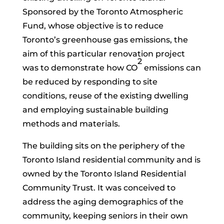
Sponsored by the Toronto Atmospheric
Fund, whose objective is to reduce
Toronto’s greenhouse gas emissions, the
aim of this particular renovation project
2
was to demonstrate how CO
emissions can
be reduced by responding to site
conditions, reuse of the existing dwelling
and employing sustainable building
methods and materials.
The building sits on the periphery of the
Toronto Island residential community and is
owned by the Toronto Island Residential
Community Trust. It was conceived to
address the aging demographics of the
community, keeping seniors in their own