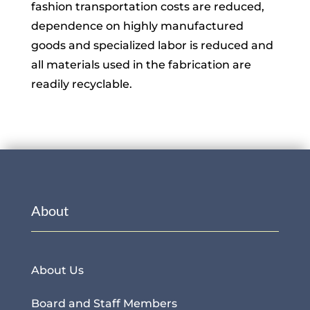
fashion transportation costs are reduced,
dependence on highly manufactured
goods and specialized labor is reduced and
all materials used in the fabrication are
readily recyclable.
About
About Us
Board and Staff Members