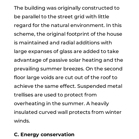
The building was originally constructed to
be parallel to the street grid with little
regard for the natural environment. In this
scheme, the original footprint of the house
is maintained and radial additions with
large expanses of glass are added to take
advantage of passive solar heating and the
prevailing summer breezes. On the second
floor large voids are cut out of the roof to
achieve the same effect. Suspended metal
trellises are used to protect from
overheating in the summer. A heavily
insulated curved wall protects from winter
winds.
C. Energy conservation