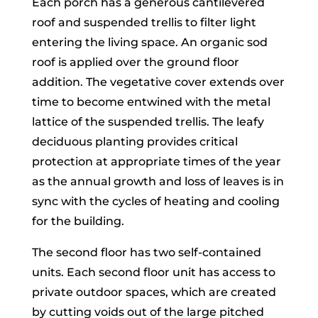
Each porch has a generous cantilevered
roof and suspended trellis to filter light
entering the living space. An organic sod
roof is applied over the ground floor
addition. The vegetative cover extends over
time to become entwined with the metal
lattice of the suspended trellis. The leafy
deciduous planting provides critical
protection at appropriate times of the year
as the annual growth and loss of leaves is in
sync with the cycles of heating and cooling
for the building.
The second floor has two self-contained
units. Each second floor unit has access to
private outdoor spaces, which are created
by cutting voids out of the large pitched