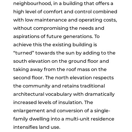
neighbourhood, in a building that offers a
high level of comfort and control combined
with low maintenance and operating costs,
without compromising the needs and
aspirations of future generations. To
achieve this the existing building is
“turned” towards the sun by adding to the
south elevation on the ground floor and
taking away from the roof mass on the
second floor. The north elevation respects
the community and retains traditional
architectural vocabulary with dramatically
increased levels of insulation. The
enlargement and conversion of a single-
family dwelling into a multi-unit residence
intensifies land use.