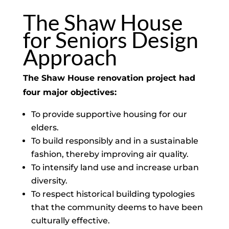
The Shaw House
for Seniors Design
Approach
The Shaw House renovation project had
four major objectives:
To provide supportive housing for our
elders.
To build responsibly and in a sustainable
fashion, thereby improving air quality.
To intensify land use and increase urban
diversity.
To respect historical building typologies
that the community deems to have been
culturally effective.