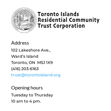
Address
102 Lakeshore Ave.,
Ward’s Island
Toronto, ON M5J 1X9
(416) 203-6163
trust@torontoisland.org
Opening hours
Tuesday to Thursday
10 am to 4 pm.